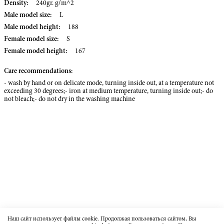
Density:
240gr. g/m^2
Male model size:
L
Male model height:
188
Female model size:
S
Female model height:
167
Care recommendations:
- wash by hand or on delicate mode, turning inside out, at a temperature not
exceeding 30 degrees;- iron at medium temperature, turning inside out;- do
not bleach;- do not dry in the washing machine
Наш сайт использует файлы cookie. Продолжая пользоваться сайтом, Вы