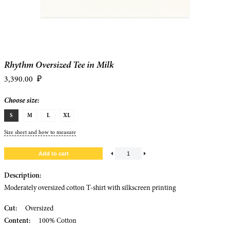
Rhythm Oversized Tee in Milk
3,390.00
₽
Choose size:
S
M
L
XL
Size sheet and how to measure
Description:
Moderately oversized cotton T-shirt with silkscreen printing
Cut:
Oversized
Content:
100% Cotton