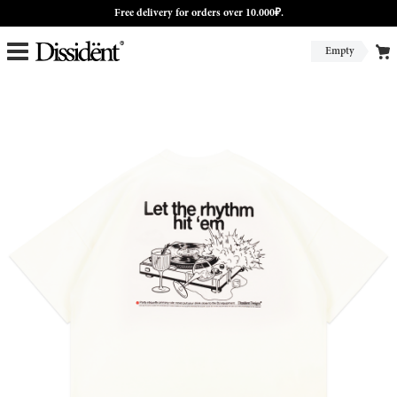
Free delivery for orders over 10.000₽.
Empty