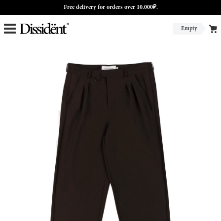
Free delivery for orders over 10.000₽.
Empty