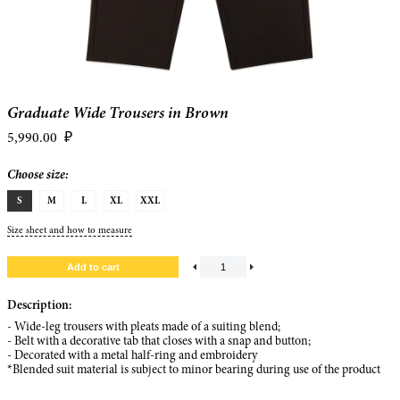
Graduate Wide Trousers in Brown
5,990.00
₽
Choose size:
S
M
L
XL
XXL
Size sheet and how to measure
Description:
- Wide-leg trousers with pleats made of a suiting blend;
- Belt with a decorative tab that closes with a snap and button;
- Decorated with a metal half-ring and embroidery
*Blended suit material is subject to minor bearing during use of the product