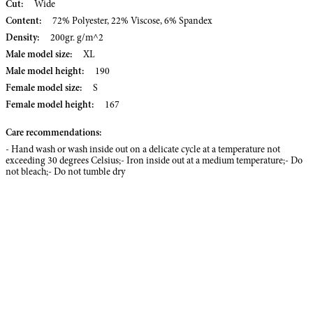
Cut:
Wide
Content:
72% Polyester, 22% Viscose, 6% Spandex
Density:
200gr. g/m^2
Male model size:
XL
Male model height:
190
Female model size:
S
Female model height:
167
Care recommendations:
- Hand wash or wash inside out on a delicate cycle at a temperature not
exceeding 30 degrees Celsius;- Iron inside out at a medium temperature;- Do
not bleach;- Do not tumble dry