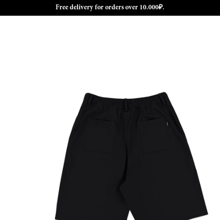
Free delivery for orders over 10.000₽.