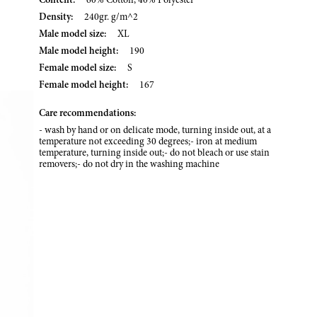
Content:
60% Cotton, 40% Polyester
Density:
240gr. g/m^2
Male model size:
XL
Male model height:
190
Female model size:
S
Female model height:
167
Care recommendations:
- wash by hand or on delicate mode, turning inside out, at a
temperature not exceeding 30 degrees;- iron at medium
temperature, turning inside out;- do not bleach or use stain
removers;- do not dry in the washing machine