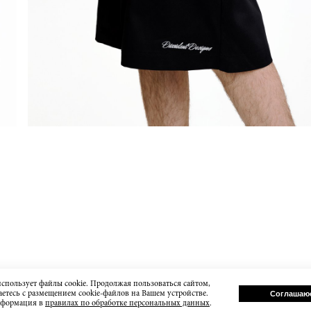
использует файлы cookie. Продолжая пользоваться сайтом,
етесь с размещением cookie-файлов на Вашем устройстве.
Соглашаю
нформация в
правилах по обработке персональных данных
.