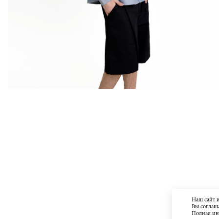
Наш сайт 
Вы соглаша
Полная и