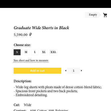
Empty
Graduate Wide Shorts in Black
5,590.00
₽
Choose size:
S
M
L
XL
XXL
Size sheet and how to measure
Description:
- Wide-leg shorts with pleats made of dense cotton-blend fabric;
- Spacious front pockets and two back pockets;
- Embroidered detailing.
Cut:
Wide