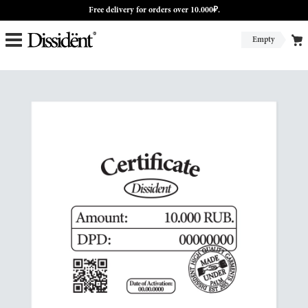
Free delivery for orders over 10.000₽.
Empty