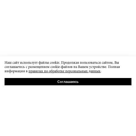
Наш сайт использует файлы cookie. Продолжая пользоваться сайтом, Вы
соглашаетесь с размещением cookie-файлов на Вашем устройстве. Полная
информация в
правилах по обработке персональных данных
.
Соглашаюсь
РУ
EN
Baumanskaya 20b7
order@dissidentbrand.ru
вт-пт 15:00-21:00
сб 13:00 - 18:00