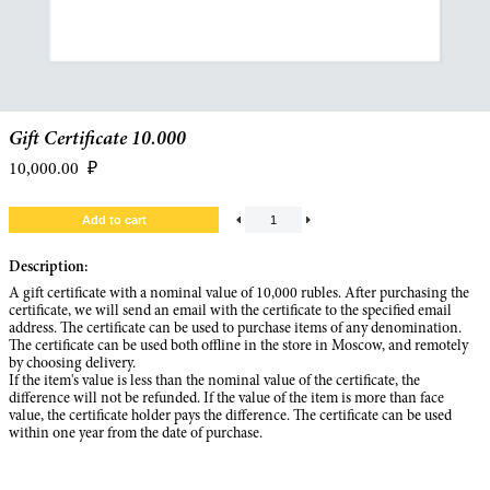
Gift Certificate 10.000
10,000.00
₽
Description:
A gift certificate with a nominal value of 10,000 rubles. After purchasing the
certificate, we will send an email with the certificate to the specified email
address. The certificate can be used to purchase items of any denomination.
The certificate can be used both offline in the store in Moscow, and remotely
by choosing delivery.
If the item's value is less than the nominal value of the certificate, the
difference will not be refunded. If the value of the item is more than face
value, the certificate holder pays the difference. The certificate can be used
within one year from the date of purchase.