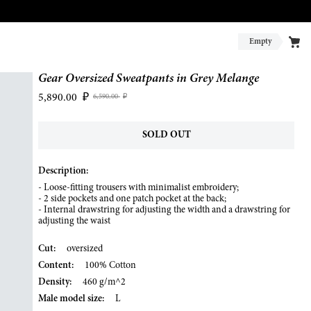
Empty
Gear Oversized Sweatpants in Grey Melange
5,890.00
₽
6,590.00
₽
SOLD OUT
Description:
- Loose-fitting trousers with minimalist embroidery;
- 2 side pockets and one patch pocket at the back;
- Internal drawstring for adjusting the width and a drawstring for
adjusting the waist
Cut:
oversized
Content:
100% Cotton
Density:
460 g/m^2
Male model size:
L