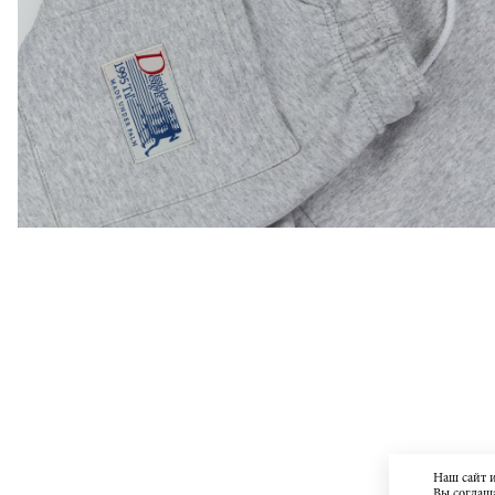
Наш сайт 
Вы соглаша