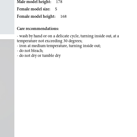
Male model height:
178
Female model size:
S
Female model height:
168
Care recommendations:
- wash by hand or on a delicate cycle, turning inside out, at a
temperature not exceeding 30 degrees;
- iron at medium temperature, turning inside out;
- do not bleach;
- do not dry or tumble dry