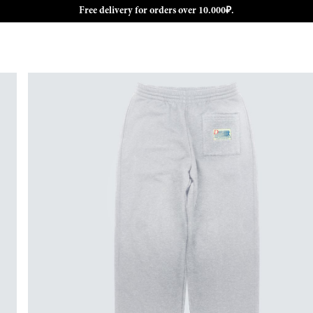
Free delivery for orders over 10.000₽.