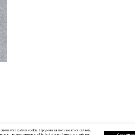
использует файлы cookie. Продолжая пользоваться сайтом,
етесь с размещением cookie-файлов на Вашем устройстве.
Соглашаю