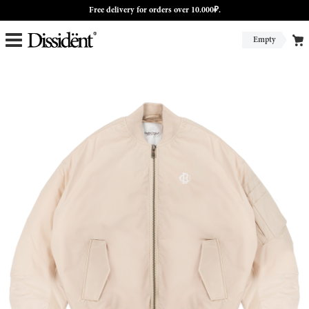
Free delivery for orders over 10.000₽.
Empty