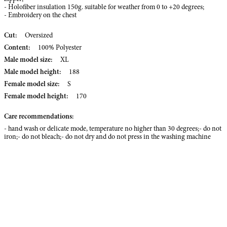
- Holofiber insulation 150g. suitable for weather from 0 to +20 degrees;
- Embroidery on the chest
Cut:
Oversized
Content:
100% Polyester
Male model size:
XL
Male model height:
188
Female model size:
S
Female model height:
170
Care recommendations:
- hand wash or delicate mode, temperature no higher than 30 degrees;- do not
iron;- do not bleach;- do not dry and do not press in the washing machine