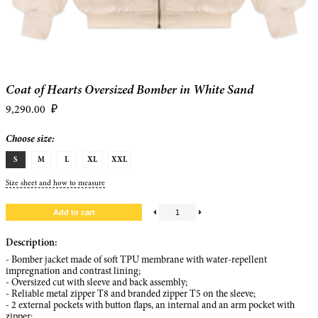
Coat of Hearts Oversized Bomber in White Sand
9,290.00
₽
Choose size:
S
M
L
XL
XXL
Size sheet and how to measure
Description:
- Bomber jacket made of soft TPU membrane with water-repellent
impregnation and contrast lining;
- Oversized cut with sleeve and back assembly;
- Reliable metal zipper T8 and branded zipper T5 on the sleeve;
- 2 external pockets with button flaps, an internal and an arm pocket with
zipper;