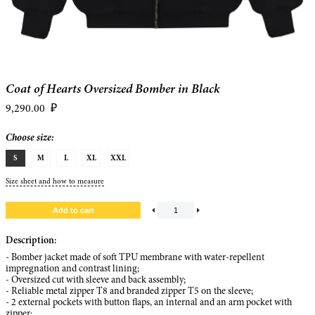
Coat of Hearts Oversized Bomber in Black
9,290.00
₽
Choose size:
S
M
L
XL
XXL
Size sheet and how to measure
Description:
- Bomber jacket made of soft TPU membrane with water-repellent
impregnation and contrast lining;
- Oversized cut with sleeve and back assembly;
- Reliable metal zipper T8 and branded zipper T5 on the sleeve;
- 2 external pockets with button flaps, an internal and an arm pocket with
zipper;