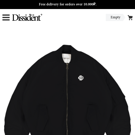
Free delivery for orders over 10.000₽.
Empty