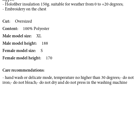
- Holofiber insulation 150g. suitable for weather from 0 to +20 degrees;
- Embroidery on the chest
Cut:
Oversized
Content:
100% Polyester
Male model size:
XL
Male model height:
188
Female model size:
S
Female model height:
170
Care recommendations:
- hand wash or delicate mode, temperature no higher than 30 degrees;- do not
iron;- do not bleach;- do not dry and do not press in the washing machine