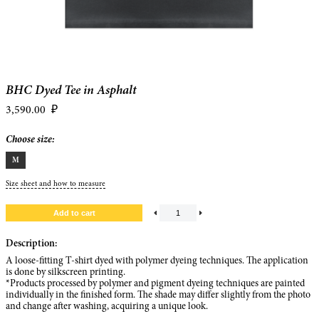
BHC Dyed Tee in Asphalt
3,590.00
₽
Choose size:
M
Size sheet and how to measure
Description:
A loose-fitting T-shirt dyed with polymer dyeing techniques. The application
is done by silkscreen printing.
*Products processed by polymer and pigment dyeing techniques are painted
individually in the finished form. The shade may differ slightly from the photo
and change after washing, acquiring a unique look.