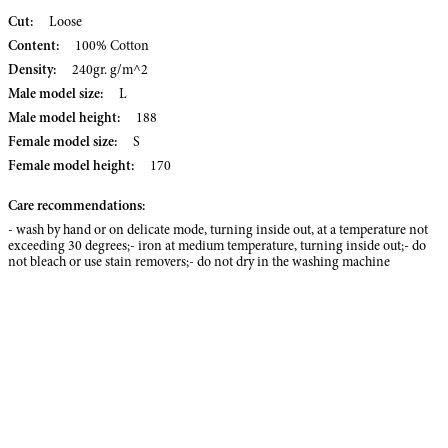
Cut:
Loose
Content:
100% Cotton
Density:
240gr. g/m^2
Male model size:
L
Male model height:
188
Female model size:
S
Female model height:
170
Care recommendations:
- wash by hand or on delicate mode, turning inside out, at a temperature not
exceeding 30 degrees;- iron at medium temperature, turning inside out;- do
not bleach or use stain removers;- do not dry in the washing machine