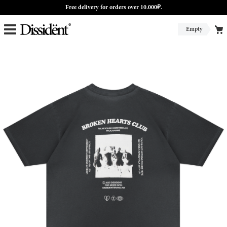
Free delivery for orders over 10.000₽.
Empty