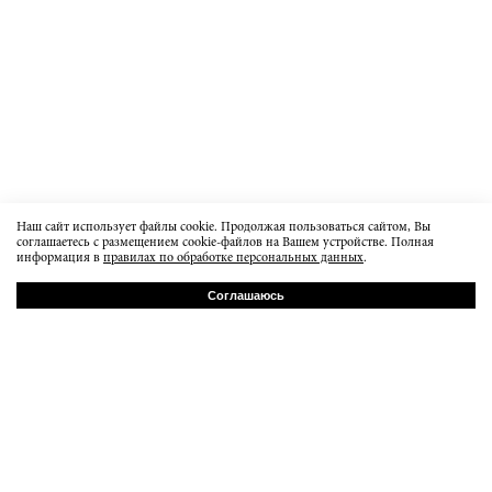
Наш сайт использует файлы cookie. Продолжая пользоваться сайтом, Вы
соглашаетесь с размещением cookie-файлов на Вашем устройстве. Полная
информация в
правилах по обработке персональных данных
.
Соглашаюсь
РУ
EN
Baumanskaya 20b7
order@dissidentbrand.ru
вт-пт 15:00-21:00
сб 13:00 - 18:00