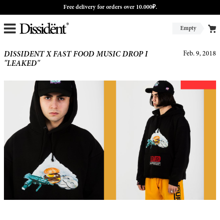
Free delivery for orders over 10.000₽.
Empty
DISSIDENT X FAST FOOD MUSIC DROP I
Feb. 9, 2018
"LEAKED"