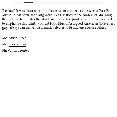
"Leaked". It was this association that arose in our head at the words "Fast Food
Music". Most often, the slang word "Leak" is used in the context of "draining"
the material before its official release. In the first joint collection, we wanted
to emphasize this identity of Fast Food Music. As a good American "Drive-In",
guys always can deliver tasty music releases to its audience before others.
Md:
Arsen Lizer
Md:
Liza Girlina
Ph:
Vanya Leontev